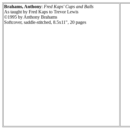
Brahams, Anthony
:
Fred Kaps' Cups and Balls
As taught by Fred Kaps to Trevor Lewis
©1995 by Anthony Brahams
Softcover, saddle-stitched, 8.5x11", 20 pages