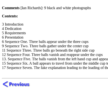
Comments
[Ian Richards]: 9 black and white photographs
Contents:
3 Introduction
4 Dedication
5 Requirements
6 Presentation
6 Sequence One. Three balls appear under the three cups
9 Sequence Two. Three balls gather under the center cup
11 Sequence Three. Three balls go beneath the right side cup
12 Sequence Four. Three balls vanish and reappear under the cups
13. Sequence Five. The balls vanish from the left hand cup and appea
15 Sequence Six. A ball appears to travel from under the middle cup t
17 Sequence Seven. The fake explanation leading to the loading of the