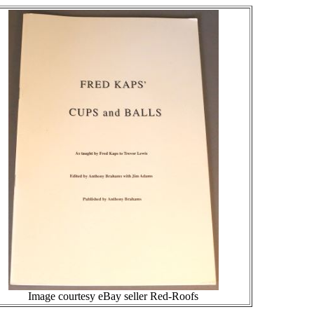
Image courtesy eBay seller Red-Roofs