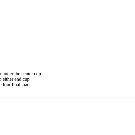
r under the center cup
o either end cup
 four final loads