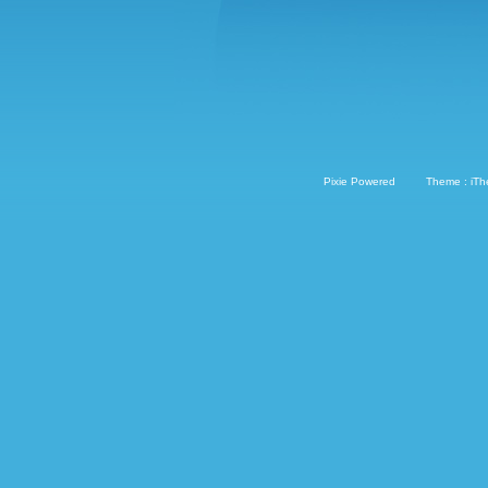
Pixie Powered
Theme : iT