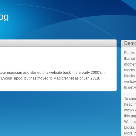
og
Demo
Blocks 
that si
moment
blocks 
ur magician and started this website back in the early 2000's. It
blocks 
t Lycos/Tripod, but has moved to Magicref.net as of Jan 2018.
we hav
to get 
To cho
head in
within 
this p
We hop
blocks 
More i