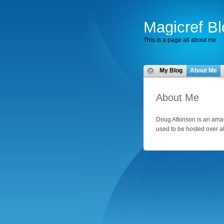
Magicref Bl
This is a page all about me
My Blog
About Me
About Me
Doug Atkinson is an amate
used to be hosted over a