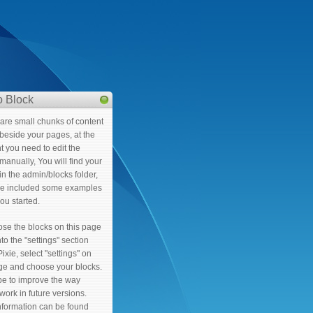
 Block
are small chunks of content
t beside your pages, at the
 you need to edit the
manually, You will find your
in the admin/blocks folder,
e included some examples
you started.
ose the blocks on this page
to the "settings" section
Pixie, select "settings" on
age and choose your blocks.
e to improve the way
work in future versions.
nformation can be found