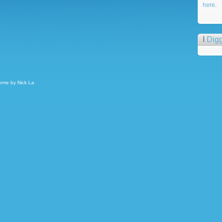
here
.
I
Dig
heme by
Nick La