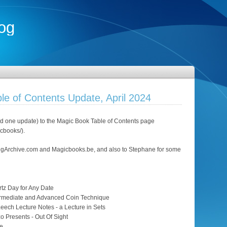
og
le of Contents Update, April 2024
 one update) to the Magic Book Table of Contents page
icbooks/).
ngArchive.com and Magicbooks.be, and also to Stephane for some
tz Day for Any Date
termediate and Advanced Coin Technique
eech Lecture Notes - a Lecture in Sets
zo Presents - Out Of Sight
Me