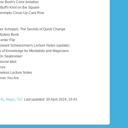
ie Bush's Color Isolation
 Buff's Knot on the Square
mpromptu Close-Up Card Rise
x Schoppi): The Secrets of Quick Change
Mystery Book
enter Flip
ward Schwarzman's Lecture Notes (update)
 of Knowledge for Mentalists and Magicians
 On Seabrooke!
ional Idiot
Aces
eless Lecture Notes
ever You Are
nts
,
Magic
,
ToC
Last updated: 30 April 2024, 16:43