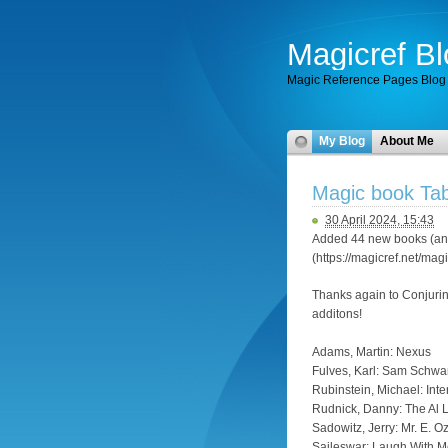
Magicref Bl
Magic Reference Pages Blog
My Blog
About Me
Magic book Tab
30 April 2024, 15:43
Added 44 new books (and
(https://magicref.net/mag
Thanks again to Conjuri
additons!
Adams, Martin: Nexus
Fulves, Karl: Sam Schwar
Rubinstein, Michael: In
Rudnick, Danny: The Al L
Sadowitz, Jerry: Mr. E. O
Saileswar: Laugh With 