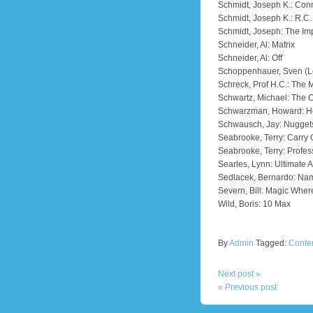
Schmidt, Joseph K.: Conn
Schmidt, Joseph K.: R.C.
Schmidt, Joseph: The I
Schneider, Al: Matrix
Schneider, Al: Off
Schoppenhauer, Sven (Le
Schreck, Prof H.C.: The 
Schwartz, Michael: The C
Schwarzman, Howard: Ho
Schwausch, Jay: Nuggets
Seabrooke, Terry: Carry
Seabrooke, Terry: Profess
Searles, Lynn: Ultimate 
Sedlacek, Bernardo: Nam
Severn, Bill: Magic Wher
Wild, Boris: 10 Max
By
Admin
Tagged:
Conte
Next post »
« Previous post