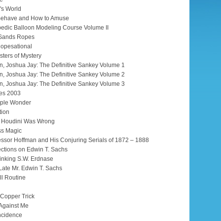
's World
 Behave and How to Amuse
edic Balloon Modeling Course Volume II
 Sands Ropes
opesational
sters of Mystery
n, Joshua Jay: The Definitive Sankey Volume 1
n, Joshua Jay: The Definitive Sankey Volume 2
n, Joshua Jay: The Definitive Sankey Volume 3
tes 2003
ople Wonder
tion
e Houdini Was Wrong
ss Magic
essor Hoffman and His Conjuring Serials of 1872 – 1888
ections on Edwin T. Sachs
inking S.W. Erdnase
Late Mr. Edwin T. Sachs
ll Routine
 Copper Trick
Against Me
ncidence