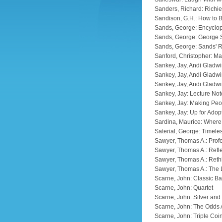
Sanders, Richard: Richie
Sandison, G.H.: How to
Sands, George: Encyclop
Sands, George: George
Sands, George: Sands' R
Sanford, Christopher: Ma
Sankey, Jay, Andi Gladwi
Sankey, Jay, Andi Gladwi
Sankey, Jay, Andi Gladwi
Sankey, Jay: Lecture No
Sankey, Jay: Making Pe
Sankey, Jay: Up for Adop
Sardina, Maurice: Wher
Saterial, George: Timele
Sawyer, Thomas A.: Prof
Sawyer, Thomas A.: Refl
Sawyer, Thomas A.: Reth
Sawyer, Thomas A.: The 
Scarne, John: Classic Ba
Scarne, John: Quartet
Scarne, John: Silver and
Scarne, John: The Odds 
Scarne, John: Triple Coi