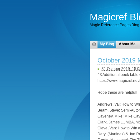
Magicref Bl
Magic Reference Pages Blog
My Blog
About Me
October 2019 M
31 October 2019, 15:0
43 Additional book table 
https://www.magicref.ne
Hope these are helpful!
Andrews, Val: How to Wri
Beam, Steve: Semi-Autom
Caveney, Mike: Mike Cav
Clark, James L., MBA, M
Cleve, Van: How to Win 
Daryl (Martinez) & Jon 