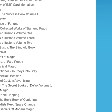
houghts of Tenkai Lecture Notes
k of ESP Card Mentalism
er
 The Success Book Volume III
adows
se of Fortune
e Collected Works of Sigmund Fraud
ic Illusions Volume One
ic Illusions Volume Three
ic Illusions Volume Two
 Busby: The Blindfold Book
blast
aft of Magic
ro, or Faro Poetry
ctical Magic
itioner - Journeys Into Grey
pecial Occasion
 of Custom Advertising
: The Secret Books of De'vo, Volume 1
f Magic
 Table Hopping
The Boy's Book of Conjuring
udists Keep Spare Change
n Secrets Of Modern Magic