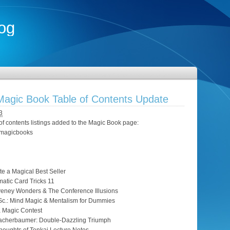
og
agic Book Table of Contents Update
3
of contents listings added to the Magic Book page:
t/magicbooks
te a Magical Best Seller
atic Card Tricks 11
eney Wonders & The Conference Illusions
Sc.: Mind Magic & Mentalism for Dummies
a Magic Contest
Racherbaumer: Double-Dazzling Triumph