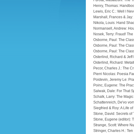
Furota, Masatoshi: The T
Henry, Thomas: Handboo
Lewis, Eric C.: Well I Nev
Marshall, Frances & Jay:
Nikola, Louis: Hand Sh
Normansell, Andrew: Hou
Nosek, Terry: Fraud! Th
Osborne, Paul: The Class
Osborne, Paul: The Class
Osborne, Paul: The Class
Osterlind, Richard & Jeff
Osterlind, Richard: Metal
Pecor, Charles J.: The Cr
Pierri Nicolas: Poesia Fa
Poidevin, Jeremy Le: Pra
Poinc, Eugene: The Pract
Salwak, Dale: For That S
Schalk, Larry: The Magic
Schattenreich, De'vo vom
Siegfried & Roy: A Life o
Stone, David: Secrets of
Stone, Eugene (editor): 
Strange, Scott: Where N
Stringer, Charles H.: Te