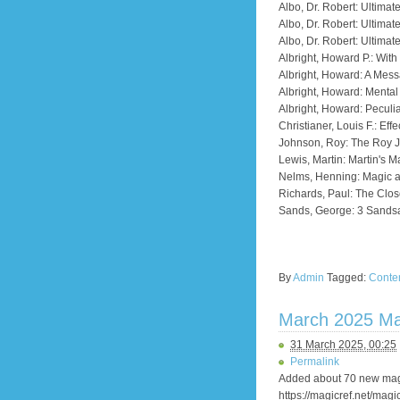
Albo, Dr. Robert: Ultima
Albo, Dr. Robert: Ultimat
Albo, Dr. Robert: Ultimat
Albright, Howard P.: Wit
Albright, Howard: A Mess
Albright, Howard: Menta
Albright, Howard: Peculia
Christianer, Louis F.: Eff
Johnson, Roy: The Roy 
Lewis, Martin: Martin's M
Nelms, Henning: Magic 
Richards, Paul: The Clos
Sands, George: 3 Sandsa
By
Admin
Tagged:
Conte
March 2025 Ma
31 March 2025, 00:25
Permalink
Added about 70 new magi
https://magicref.net/magi