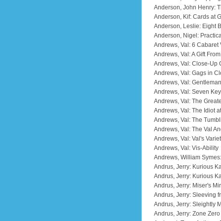
Anderson, John Henry: T
Anderson, Kif: Cards at 
Anderson, Leslie: Eight
Anderson, Nigel: Practica
Andrews, Val: 6 Cabaret 
Andrews, Val: A Gift Fro
Andrews, Val: Close-Up
Andrews, Val: Gags in C
Andrews, Val: Gentlema
Andrews, Val: Seven Key
Andrews, Val: The Greate
Andrews, Val: The Idiot 
Andrews, Val: The Tumbl
Andrews, Val: The Val A
Andrews, Val: Val's Varie
Andrews, Val: Vis-Ability
Andrews, William Symes
Andrus, Jerry: Kurious K
Andrus, Jerry: Kurious Ka
Andrus, Jerry: Miser's Mi
Andrus, Jerry: Sleeving 
Andrus, Jerry: Sleightly 
Andrus, Jerry: Zone Zer