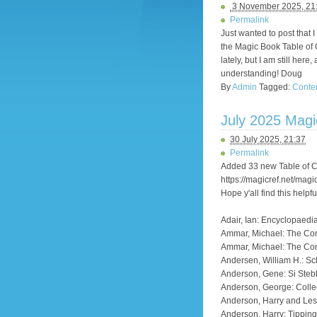
3 November 2025, 21
Permalink
Just wanted to post that 
the Magic Book Table of C
lately, but I am still he
understanding! Doug
By
Admin
Tagged:
Conte
July 2025 Mag
30 July 2025, 21:37
Permalink
Added 33 new Table of Co
https://magicref.net/magi
Hope y'all find this helpfu
Adair, Ian: Encyclopaedi
Ammar, Michael: The C
Ammar, Michael: The Co
Andersen, William H.: Sc
Anderson, Gene: Si Steb
Anderson, George: Colle
Anderson, Harry and Lesl
Anderson, Harry: Tippin