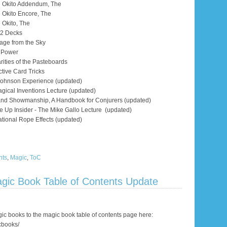
te Okito Addendum, The
e Okito Encore, The
e Okito, The
h 2 Decks
age from the Sky
l Power
rities of the Pasteboards
ective Card Tricks
Johnson Experience (updated)
agical Inventions Lecture (updated)
and Showmanship, A Handbook for Conjurers (updated)
e Up Insider - The Mike Gallo Lecture (updated)
tional Rope Effects (updated)
nts
,
Magic
,
ToC
gic Book Table of Contents Update
c books to the magic book table of contents page here:
cbooks/