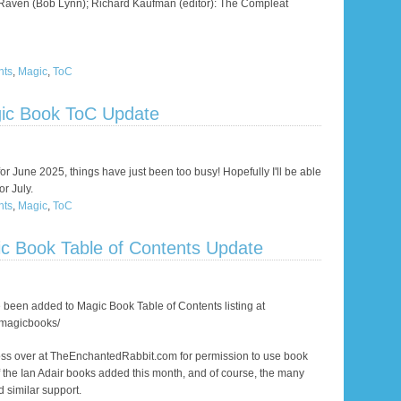
 Raven (Bob Lynn); Richard Kaufman (editor): The Compleat
nts
,
Magic
,
ToC
ic Book ToC Update
for June 2025, things have just been too busy! Hopefully I'll be able
r July.
nts
,
Magic
,
ToC
c Book Table of Contents Update
 been added to Magic Book Table of Contents listing at
/magicbooks/
oss over at TheEnchantedRabbit.com for permission to use book
 the Ian Adair books added this month, and of course, the many
 similar support.