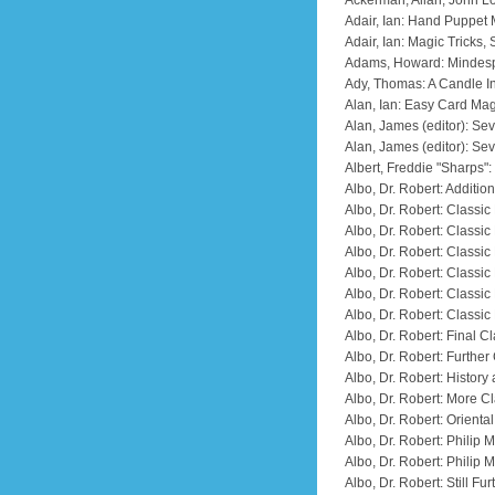
Ackerman, Allan; John Lo
Adair, Ian: Hand Puppet
Adair, Ian: Magic Tricks,
Adams, Howard: Mindesp
Ady, Thomas: A Candle I
Alan, Ian: Easy Card Mag
Alan, James (editor): Se
Alan, James (editor): Se
Albert, Freddie "Sharps"
Albo, Dr. Robert: Additio
Albo, Dr. Robert: Classic
Albo, Dr. Robert: Class
Albo, Dr. Robert: Classi
Albo, Dr. Robert: Classi
Albo, Dr. Robert: Classi
Albo, Dr. Robert: Classi
Albo, Dr. Robert: Final 
Albo, Dr. Robert: Furthe
Albo, Dr. Robert: History
Albo, Dr. Robert: More C
Albo, Dr. Robert: Orient
Albo, Dr. Robert: Philip
Albo, Dr. Robert: Philip
Albo, Dr. Robert: Still F