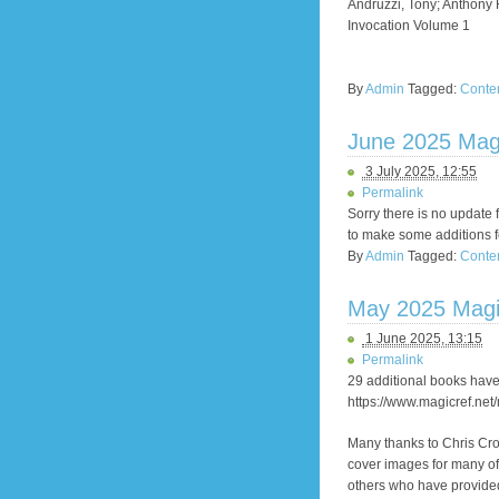
Andruzzi, Tony; Anthony
Invocation Volume 1
By
Admin
Tagged:
Conte
June 2025 Mag
3 July 2025, 12:55
Permalink
Sorry there is no update 
to make some additions fo
By
Admin
Tagged:
Conte
May 2025 Magi
1 June 2025, 13:15
Permalink
29 additional books have
https://www.magicref.net
Many thanks to Chris Cr
cover images for many of
others who have provided