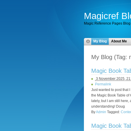
Magicref Bl
Magic Reference Pages Blog
My Blog
About Me
My Blog (Tag: 
Magic Book Tabl
3 November 2025, 21
Permalink
Just wanted to post that 
the Magic Book Table of C
lately, but I am still he
understanding! Doug
By
Admin
Tagged:
Conte
Magic Book Tabl