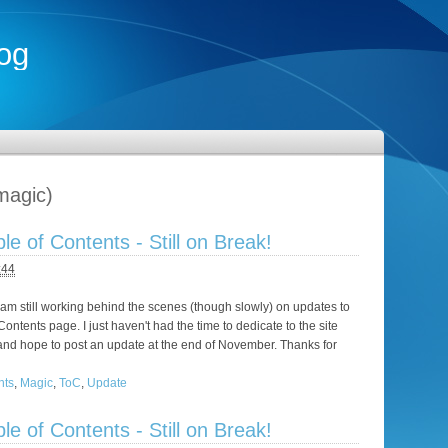
og
magic)
e of Contents - Still on Break!
:44
I am still working behind the scenes (though slowly) on updates to
ontents page. I just haven't had the time to dedicate to the site
re, and hope to post an update at the end of November. Thanks for
nts
,
Magic
,
ToC
,
Update
e of Contents - Still on Break!