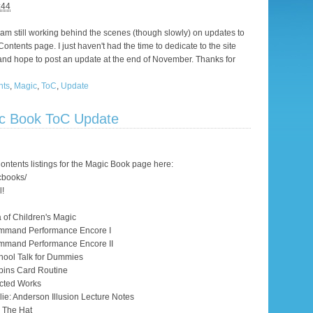
:44
I am still working behind the scenes (though slowly) on updates to
ontents page. I just haven't had the time to dedicate to the site
re, and hope to post an update at the end of November. Thanks for
nts
,
Magic
,
ToC
,
Update
ic Book ToC Update
ntents listings for the Magic Book page here:
cbooks/
l!
a of Children's Magic
ommand Performance Encore I
mmand Performance Encore II
hool Talk for Dummies
bins Card Routine
cted Works
ie: Anderson Illusion Lecture Notes
g The Hat