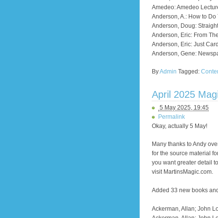
Amedeo: Amedeo Lectur
Anderson, A.: How to Do 
Anderson, Doug: Straight
Anderson, Eric: From The
Anderson, Eric: Just Car
Anderson, Gene: Newspa
By
Admin
Tagged:
Conte
April 2025 Mag
5 May 2025, 19:45
Permalink
Okay, actually 5 May!
Many thanks to Andy over
for the source material f
you want greater detail 
visit MartinsMagic.com.
Added 33 new books and a
Ackerman, Allan; John Lo