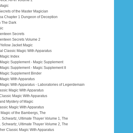
vick: All-In Volume 2
 Magic
 Secrets of the Master Magician
a Chapter 1 Dungeon of Deception
n The Dark
ic
venteen Secrets
venteen Secrets Volume 2
: Yellow Jacket Magic
nal Classic Magic With Apparatus
 Magic Index
ic Magic Supplement - Magic Supplement
c Magic Supplement - Magic Supplement II
c Magic Supplement Binder
c Magic With Apparatus
c Magic With Apparatus - Laboratories of Legerdemain
Classic Magic With Apparatus
r Classic Magic With Apparatus
 and Mystery of Magic
lassic Magic With Apparatus
al Magic of the Bambergs, The
 M. Schwartz, Ultimate Thayer Volume 1, The
 M. Schwartz, Ultimate Thayer Volume 2, The
urther Classic Magic With Apparatus