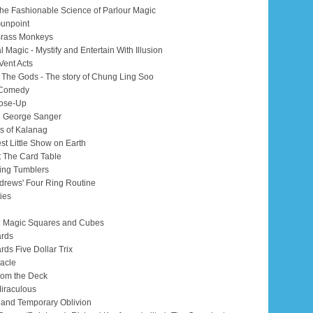
he Fashionable Science of Parlour Magic
Gunpoint
 Brass Monkeys
l Magic - Mystify and Entertain With Illusion
Vent Acts
m The Gods - The story of Chung Ling Soo
 Comedy
lose-Up
n George Sanger
s of Kalanag
st Little Show on Earth
at The Card Table
ing Tumblers
ndrews' Four Ring Routine
ties
: Magic Squares and Cubes
ards
rds Five Dollar Trix
racle
from the Deck
Miraculous
o and Temporary Oblivion