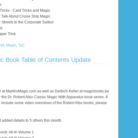
e
Tricks - Card Tricks and Magic
 Talk About Cruise Ship Magic
 Streets to the Corporate Suites!
ds
per Trick
nts
,
Magic
,
ToC
ic Book Table of Contents Update
 at MartinsMagic.com as well as Deitrich Keller at magicbooks.be
or the Dr. Robert Albo Classic Magic With Apparatus book series. If
to include some video overviews of the Robert Albo books, please
dded details to 5 others this month.
vick: All-In Volume 1