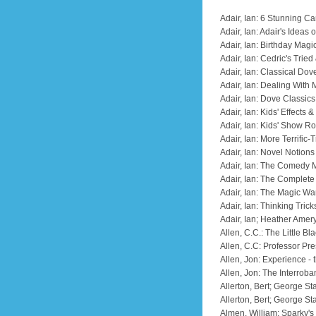
Adair, Ian: 6 Stunning Ca
Adair, Ian: Adair's Ideas
Adair, Ian: Birthday Magi
Adair, Ian: Cedric's Trie
Adair, Ian: Classical Dov
Adair, Ian: Dealing With 
Adair, Ian: Dove Classics
Adair, Ian: Kids' Effects
Adair, Ian: Kids' Show 
Adair, Ian: More Terrific-
Adair, Ian: Novel Notion
Adair, Ian: The Comedy 
Adair, Ian: The Complete
Adair, Ian: The Magic W
Adair, Ian: Thinking Trick
Adair, Ian; Heather Ame
Allen, C.C.: The Little B
Allen, C.C: Professor Pr
Allen, Jon: Experience - 
Allen, Jon: The Interrob
Allerton, Bert; George St
Allerton, Bert; George S
Almen, William: Sparky'