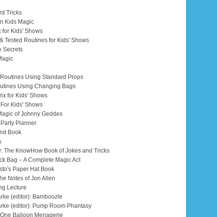
rd Tricks
 on Kids Magic
c for Kids' Shows
d & Tested Routines for Kids' Shows
e Secrets
Magic
 & Routines Using Standard Props
Routines Using Changing Bags
Trix for Kids' Shows
s For Kids' Shows
Magic of Johnny Geddes
 Party Planner
and Book
s
ry: The KnowHow Book of Jokes and Tricks
lack Bag – A Complete Magic Act
esto's Paper Hat Book
the Notes of Jon Allen
ang Lecture
arke (editor): Bamboozle
tarke (editor): Pump Room Phantasy
s One Balloon Menagerie